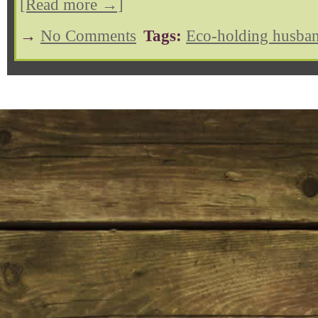
[Read more →]
→
No Comments
Tags:
Eco-holding husban