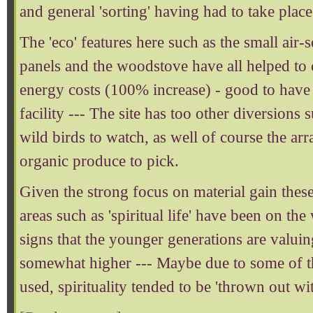
and general 'sorting' having had to take place
The 'eco' features here such as the small air-
panels and the woodstove have all helped to
energy costs (100% increase) - good to have 
facility --- The site has too other diversions 
wild birds to watch, as well of course the a
organic produce to pick.
Given the strong focus on material gain these
areas such as 'spiritual life' have been on th
signs that the younger generations are valuing
somewhat higher --- Maybe due to some of t
used, spirituality tended to be 'thrown out wit