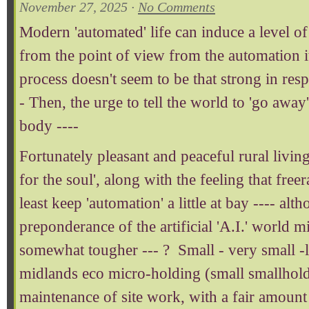
November 27, 2025 ·
No Comments
Modern 'automated' life can induce a level of 
from the point of view from the automation it
process doesn't seem to be that strong in respe
- Then, the urge to tell the world to 'go awa
body ----
Fortunately pleasant and peaceful rural livi
for the soul', along with the feeling that freer
least keep 'automation' a little at bay ---- alt
preponderance of the artificial 'A.I.' world 
somewhat tougher --- ? Small - very small -l
midlands eco micro-holding (small smallhold
maintenance of site work, with a fair amount