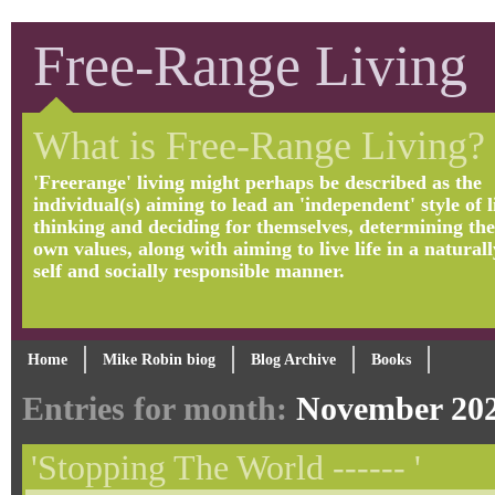
Free-Range Living
What is Free-Range Living?
'Freerange' living might perhaps be described as the
individual(s) aiming to lead an 'independent' style of li
thinking and deciding for themselves, determining the
own values, along with aiming to live life in a naturall
self and socially responsible manner.
Home
Mike Robin biog
Blog Archive
Books
Entries for month:
November 20
'Stopping The World ------ '