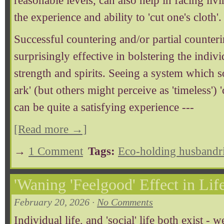
reasonable levels, can also help in facing liv
the experience and ability to 'cut one's cloth'.
Successful countering and/or partial counteri
surprisingly effective in bolstering the indiv
strength and spirits. Seeing a system which 
ark' (but others might perceive as 'timeless') 
can be quite a satisfying experience ---
[Read more →]
→
1 Comment
Tags:
Eco-holding husbandr
'Waning 'Feelgood' Effect in Life
February 20, 2026 ·
No Comments
Individual life, and 'social' life both exist - w