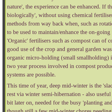
nature', the experience can be enhanced. If t
biologically', without using chemical fertilise
methods from way back when, such as rotati
to be used to maintain/enhance the on-going fe
'Organic' fertilisers such as compost can of 
good use of the crop and general garden wast
organic micro-holding (small smallholding) i
two year process involved in compost produc
systems are possible.
This time of year, deep mid-winter is the 'sl
rest via winter semi-hibernation - also useful
bit later on, needed for the busy 'planting an
though still a few mid-winter chores needing