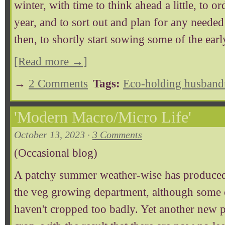
winter, with time to think ahead a little, to o
year, and to sort out and plan for any needed 
then, to shortly start sowing some of the earl
[Read more →]
→
2 Comments
Tags:
Eco-holding husband
'Modern Macro/Micro Life'
October 13, 2023 ·
3 Comments
(Occasional blog)
A patchy summer weather-wise has produced a
the veg growing department, although some 
haven't cropped too badly. Yet another new pe