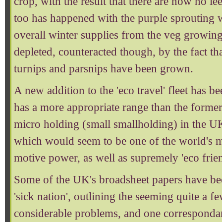
crop, with the result that there are now no lee
too has happened with the purple sprouting w
overall winter supplies from the veg growin
depleted, counteracted though, by the fact t
turnips and parsnips have been grown.
A new addition to the 'eco travel' fleet has b
has a more appropriate range than the former
micro holding (small smallholding) in the U
which would seem to be one of the world's 
motive power, as well as supremely 'eco frien
Some of the UK's broadsheet papers have be
'sick nation', outlining the seeming quite a 
considerable problems, and one correspondan