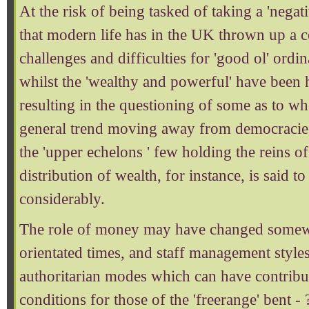
At the risk of being tasked of taking a 'negat
that modern life has in the UK thrown up a 
challenges and difficulties for 'good ol' ordi
whilst the 'wealthy and powerful' have been 
resulting in the questioning of some as to wh
general trend moving away from democracies
the 'upper echelons ' few holding the reins o
distribution of wealth, for instance, is said 
considerably.
The role of money may have changed somewha
orientated times, and staff management style
authoritarian modes which can have contribu
conditions for those of the 'freerange' bent -