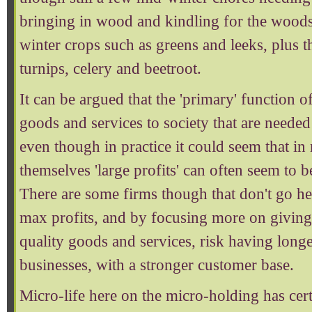
bringing in wood and kindling for the woods
winter crops such as greens and leeks, plus t
turnips, celery and beetroot.
It can be argued that the 'primary' function o
goods and services to society that are needed -
even though in practice it could seem that i
themselves 'large profits' can often seem to b
There are some firms though that don't go he
max profits, and by focusing more on giving
quality goods and services, risk having long
businesses, with a stronger customer base.
Micro-life here on the micro-holding has ce