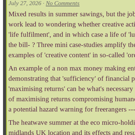
July 27, 2026 ·
No Comments
Mixed results in summer sawings, but the job
work lead to wondering whether creative activ
'life fulfilment', and in which case a life of '
the bill- ? Three mini case-studies amplify th
examples of 'creative content' in so-called 'or
An example of a non max money making enterp
demonstrating that 'sufficiency' of financial 
'maximising returns' can be what's necessary
of maximising returns compromising humane 
a potential hazard warning for freerangers --
The heatwave summer at the eco micro-holdin
midlands UK location and its effects and resul