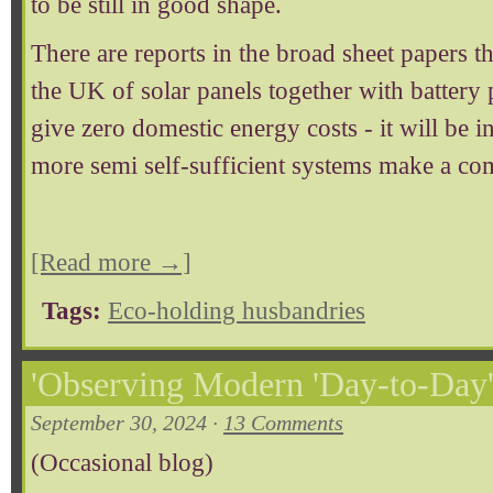
to be still in good shape.
There are reports in the broad sheet papers th
the UK of solar panels together with battery 
give zero domestic energy costs - it will be i
more semi self-sufficient systems make a co
[Read more →]
Tags:
Eco-holding husbandries
'Observing Modern 'Day-to-Day' L
September 30, 2024 ·
13 Comments
(Occasional blog)