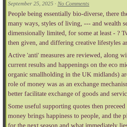
September 25, 2025 ·
No Comments
People being essentially bio-diverse, there 
many ways, styles of living, --- and wealth 
dimensionally limited, for some at least - ? T
then given, and differing creative lifestyles 
Active 'anti' measures are reviewed, along wit
current results and happenings on the eco mi
organic smallholding in the UK midlands) are
role of money was as an exchange mechanis
better facilitate exchange of goods and servic
Some useful supporting quotes then preceed 
money brings happiness to people, and the p
for the next season and what immediately lie