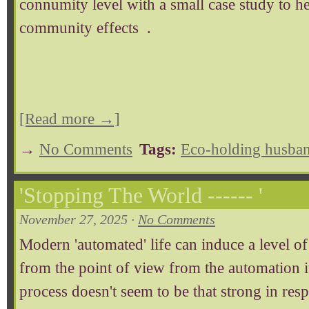
connumity level with a small case study to h
community effects .
[Read more →]
→
No Comments
Tags:
Eco-holding husban
'Stopping The World ------ '
November 27, 2025 ·
No Comments
Modern 'automated' life can induce a level of 
from the point of view from the automation it
process doesn't seem to be that strong in respe