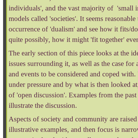
individuals', and the vast majority of 'small in
models called 'societies'. It seems reasonable
occurrence of 'dualism' and see how it fits/doe
quite possibly, how it might 'fit together' eve
The early section of this piece looks at the id
issues surrounding it, as well as the case for
and events to be considered and coped with.
under pressure and by what is then looked at,
of 'open discussion'. Examples from the past
illustrate the discussion.
Aspects of society and community are raised
illustrative examples, and then focus is narr