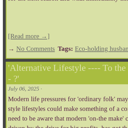
[Read more →]
→
No Comments
Tags:
Eco-holding husban
'Alternative Lifestyle ---- To th
- ?'
July 06, 2025 ·
Modern life pressures for 'ordinary folk' may
style lifestyles could make something of a 
need to be aware that modern 'on-the make' 