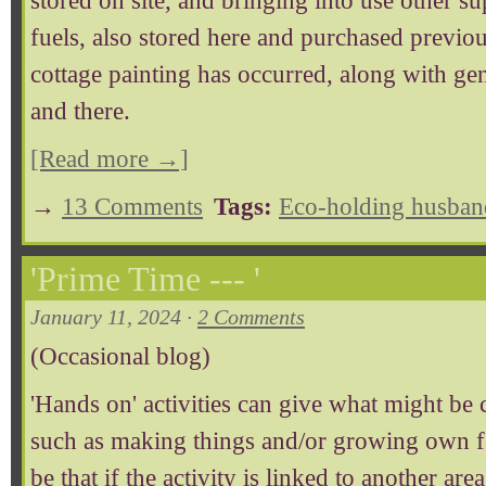
stored on site, and bringing into use other s
fuels, also stored here and purchased previo
cottage painting has occurred, along with g
and there.
[Read more →]
→
13 Comments
Tags:
Eco-holding husban
'Prime Time --- '
January 11, 2024 ·
2 Comments
(Occasional blog)
'Hands on' activities can give what might be ca
such as making things and/or growing own fo
be that if the activity is linked to another are