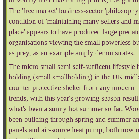
driven by the drive for big profits, has got the
The 'free market' business-sector 'philosophy'
condition of 'maintaining many sellers and 
place' appears to have produced large preda
organisations viewing the small powerless bu
as prey, as an example amply demonstrates.
The micro small semi self-sufficent lifestyle 
holding (small smallholding) in the UK mid
counter protective shelter from any modern 
trends, with this year's growing season result
what's been a sunny hot summer so far. Wood
been building through spring and summer and
panels and air-source heat pump, both now o