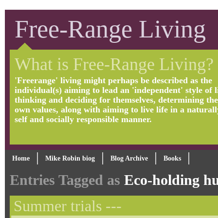
Free-Range Living
What is Free-Range Living?
'Freerange' living might perhaps be described as the
individual(s) aiming to lead an 'independent' style of li
thinking and deciding for themselves, determining the
own values, along with aiming to live life in a naturall
self and socially responsible manner.
Home
Mike Robin biog
Blog Archive
Books
Entries Tagged as
Eco-holding h
Summer trials ---