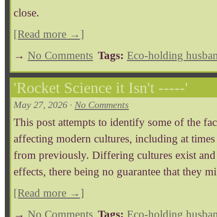
close.
[Read more →]
→
No Comments
Tags:
Eco-holding husban
'Rocket Science it Isn't -----'
May 27, 2026 ·
No Comments
This post attempts to identify some of the fac
affecting modern cultures, including at time
from previously. Differing cultures exist and
effects, there being no guarantee that they mi
[Read more →]
→
No Comments
Tags:
Eco-holding husban