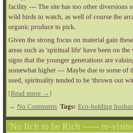
facility --- The site has too other diversions 
wild birds to watch, as well of course the a
organic produce to pick.
Given the strong focus on material gain these
areas such as 'spiritual life' have been on th
signs that the younger generations are valuing
somewhat higher --- Maybe due to some of t
used, spirituality tended to be 'thrown out wit
[Read more →]
→
No Comments
Tags:
Eco-holding husban
'No Itch to be Rich ----- re-visite