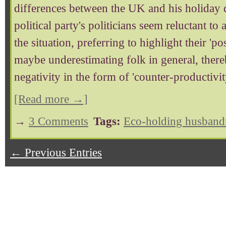
differences between the UK and his holiday d
political party's politicians seem reluctant to
the situation, preferring to highlight their 'p
maybe underestimating folk in general, ther
negativity in the form of 'counter-productivit
[Read more →]
→
3 Comments
Tags:
Eco-holding husband
← Previous Entries