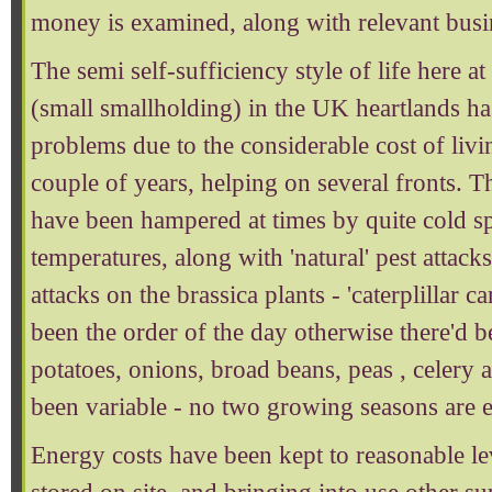
money is examined, along with relevant bus
The semi self-sufficiency style of life here a
(small smallholding) in the UK heartlands has
problems due to the considerable cost of livin
couple of years, helping on several fronts. T
have been hampered at times by quite cold s
temperatures, along with 'natural' pest attacks
attacks on the brassica plants - 'caterplillar 
been the order of the day otherwise there'd 
potatoes, onions, broad beans, peas , celery
been variable - no two growing seasons are e
Energy costs have been kept to reasonable l