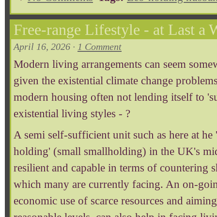
Free-range Lifestyle - at Last a 
April 16, 2026 ·
1 Comment
Modern living arrangements can seem somewh
given the existential climate change problems
modern housing often not lending itself to 's
existential living styles - ?
A semi self-sufficient unit such as here at he
holding' (small smallholding) in the UK's mi
resilient and capable in terms of countering sh
which many are currently facing. An on-going
economic use of scarce resources and aiming 