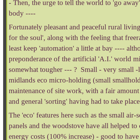
- Then, the urge to tell the world to 'go awa
body ----
Fortunately pleasant and peaceful rural livi
for the soul', along with the feeling that freer
least keep 'automation' a little at bay ---- alt
preponderance of the artificial 'A.I.' world 
somewhat tougher --- ? Small - very small -l
midlands eco micro-holding (small smallhold
maintenance of site work, with a fair amount
and general 'sorting' having had to take place
The 'eco' features here such as the small air-
panels and the woodstove have all helped to
energy costs (100% increase) - good to have 