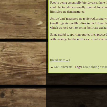
People being essentially bio-diverse, there 
could be too dimensionally limited, for some 
lifestyles are demonstrated.
Active 'anti' measures are reviewed, along w
(small organic smallholding in the UK midl
which worked well to better facilitate excha
Some useful supporting quotes then preceed
with musings for the next season and what i
[Read more →]
→
No Comments
Tags:
Eco-holding husba