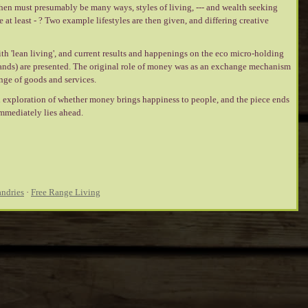
then must presumably be many ways, styles of living, --- and wealth seeking
at least - ? Two example lifestyles are then given, and differing creative
ith 'lean living', and current results and happenings on the eco micro-holding
ands) are presented. The original role of money was as an exchange mechanism
nge of goods and services.
 exploration of whether money brings happiness to people, and the piece ends
mmediately lies ahead.
ndries
·
Free Range Living