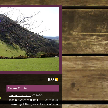
RSS
Recent Entries
Summer trials ---
27 Jul 26
'Rocket Science it Isn't -----'
27 May 26
Free-range Lifestyle - at Last a Winner