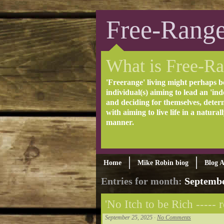
Free-Range
What is Free-Ra
'Freerange' living might perhaps b
individual(s) aiming to lead an 'inde
and deciding for themselves, deter
with aiming to live life in a natural
manner.
Home
Mike Robin biog
Blog A
Entries for month:
Septembe
'No Itch to be Rich ----- r
September 25, 2025 ·
No Comments