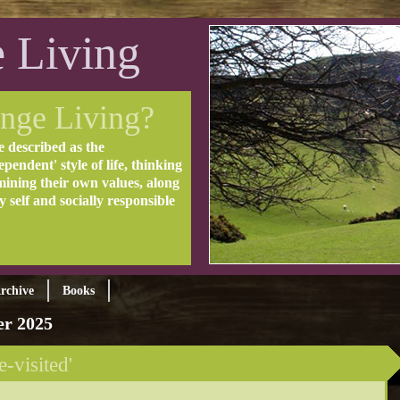
 Living
nge Living?
e described as the
pendent' style of life, thinking
mining their own values, along
ly self and socially responsible
rchive
Books
r 2025
e-visited'