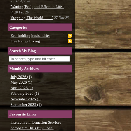
- ?
16 Apr 26
'Waning 'Feelgood' Effect in Life -
?'
20 Feb 26
'Stopping The World ------ '
27 Nov 25
Categories
Eco-holding husbandries
Free Range Living
Search My Blog
Monthly Archives
July 2026 (1)
May 2026 (1)
April 2026 (1)
February 2026 (1)
November 2025 (1)
September 2025 (1)
Favourite Links
Interactive Information Services
Shropshire Hills Buy Local